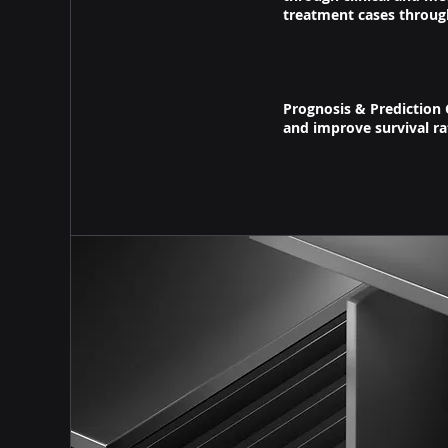
treatment cases throug
Prognosis & Prediction 
and improve survival r