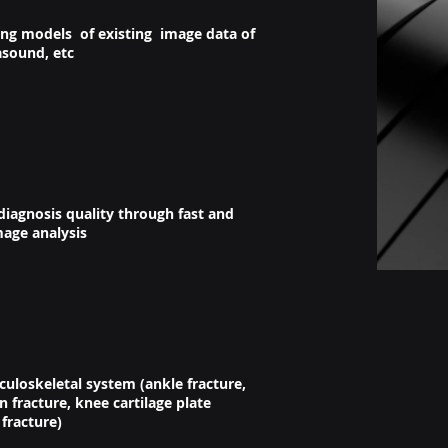
ing models of existing image data of
asound, etc
iagnosis quality through fast and
mage analysis
uloskeletal system (ankle fracture,
fracture, knee cartilage plate
 fracture)