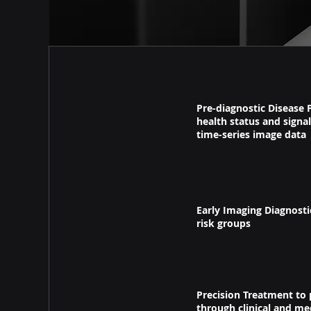
Pre-diagnostic Disease 
health status and signal
time-series image data
Early Imaging Diagnost
risk groups
Precision Treatment to
through clinical and me