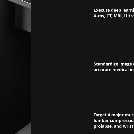
Execute deep learn
X-ray, CT, MRI, Ultr
Standardize image d
accurate medical i
Target 4 major musc
lumbar compression 
prolapse, and wrist