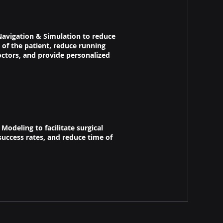
avigation & Simulation​​ to reduce
of the patient, reduce running
octors, and provide personalized
odeling to facilitate surgical
uccess rates, and reduce time of