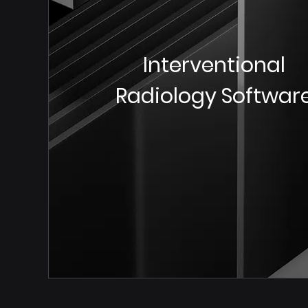
Interventional
Radiology Softwar