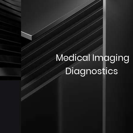
Medical Imaging
Diagnostics