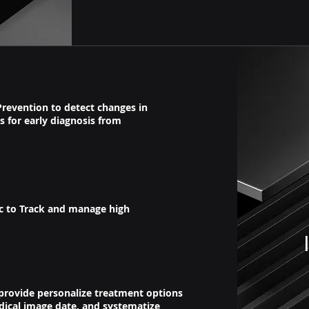
Prevention to detect changes in
s for early diagnosis from
ic to Track and manage high
 provide personalize treatment options
dical image date, and systematize