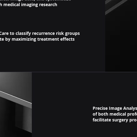
h medical imaging research
Care to classify recurrence risk groups
ate by maximizing treatment effects
Precise Image Analys
of both medical prof
facilitate
surgery pro