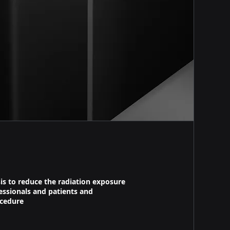
is to reduce the radiation exposure
essionals and patients and
cedure