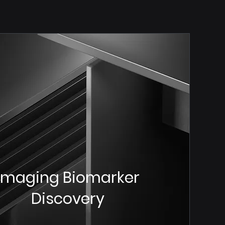
Imaging Biomarker
Discovery