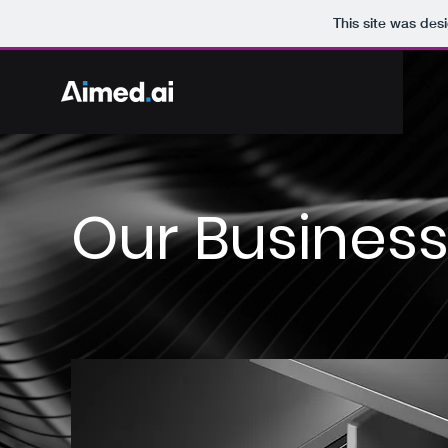
This site was des
Our Busines