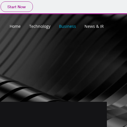
Start Now
Home
Technology
Business
News & IR