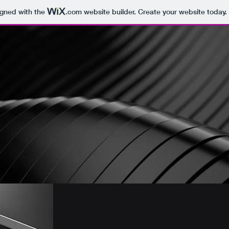
igned with the
.com
website builder. Create your website today.
s