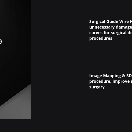
Surgical Guide Wire N
unnecessary damage 
curves for surgical d
e
procedures
Image Mapping & 3D M
procedure, improve s
surgery